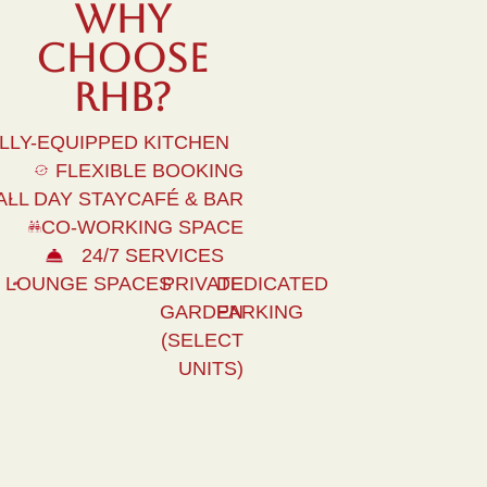
WHY
Choose
Rhb?
LLY-EQUIPPED KITCHEN
FLEXIBLE BOOKING
ALL DAY STAYCAFÉ & BAR
CO-WORKING SPACE
24/7 SERVICES
LOUNGE SPACES
PRIVATE
DEDICATED
GARDEN
PARKING
(SELECT
UNITS)