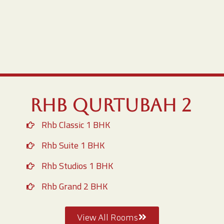
RHB Qurtubah 2
Rhb Classic 1 BHK
Rhb Suite 1 BHK
Rhb Studios 1 BHK
Rhb Grand 2 BHK
View All Rooms