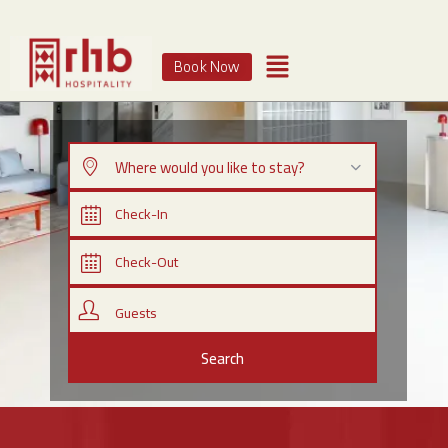
Book Now
Where would you like to stay?
Guests