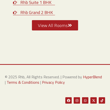
Rhb Suite 1 BHK
Rhb Grand 2 BHK
View All Rooms
© 2025 Rhb, All Rights Reserved. | Powered by
HyperBlend
|
Terms & Conditions
|
Privacy Policy