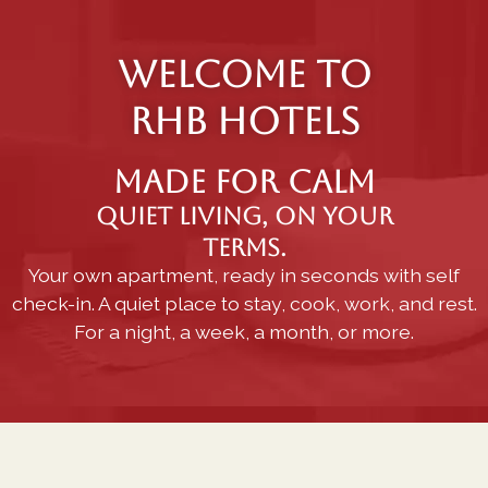
WELCOME TO
RHB HOTELS
Made for calm
Quiet living, on your
terms.
Your own apartment, ready in seconds with self
check-in. A quiet place to stay, cook, work, and rest.
For a night, a week, a month, or more.