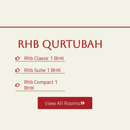
RHB Qurtubah
Rhb Classic 1 BHK
Rhb Suite 1 BHK
Rhb Compact 1
BHK
View All Rooms