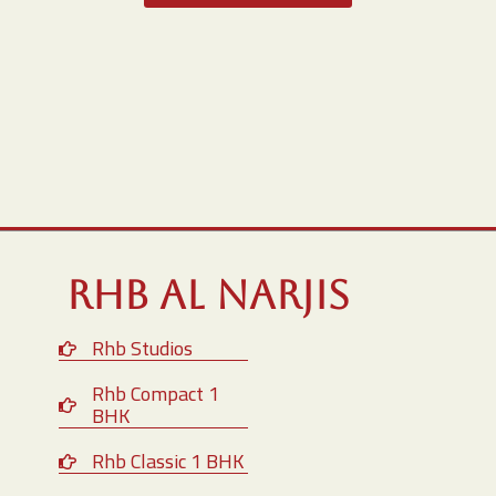
RHB Al Narjis
Rhb Studios
Rhb Compact 1
BHK
Rhb Classic 1 BHK