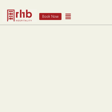
Book Now