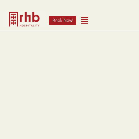
Book Now