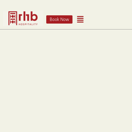
Book Now