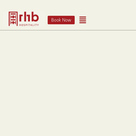
Book Now