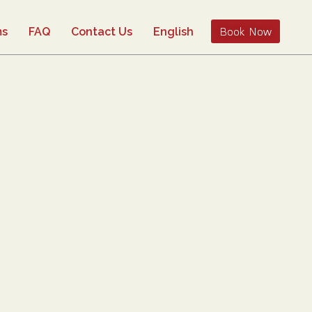
Book Now
ms
FAQ
Contact Us
English