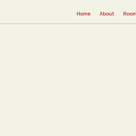
Home
About
Roo