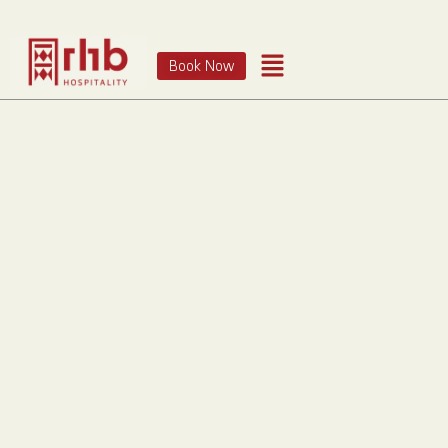
Book Now