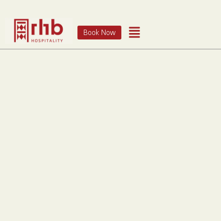
Book Now