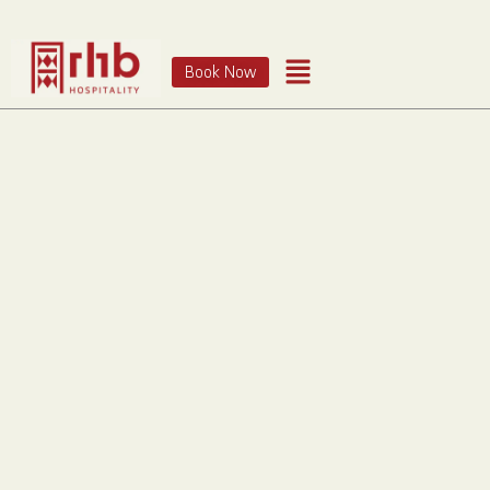
Book Now