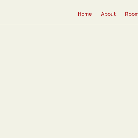
Home
About
Roo