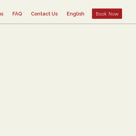
Book Now
ms
FAQ
Contact Us
English