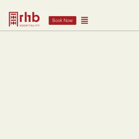
Book Now