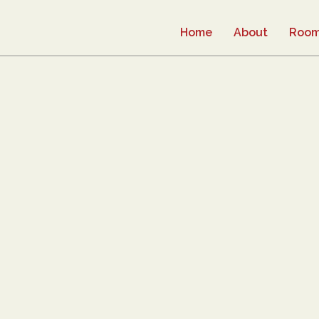
Home
About
Roo