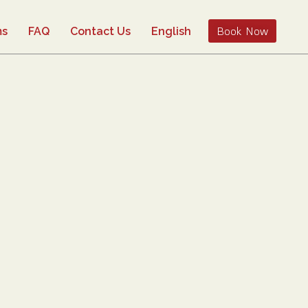
Book Now
ms
FAQ
Contact Us
English