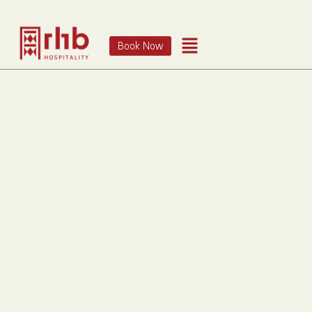
Book Now