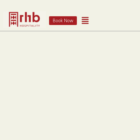
Book Now