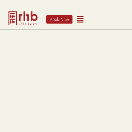
Book Now