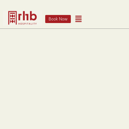
Book Now