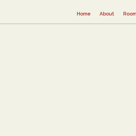
Home
About
Roo