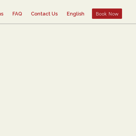
Book Now
ms
FAQ
Contact Us
English