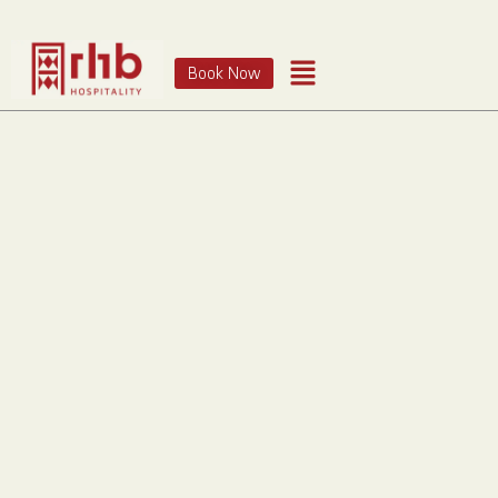
Book Now