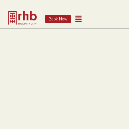
Book Now