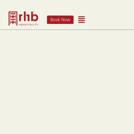
Book Now