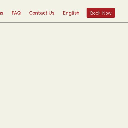
Book Now
ms
FAQ
Contact Us
English