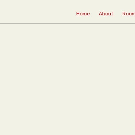
Home
About
Roo