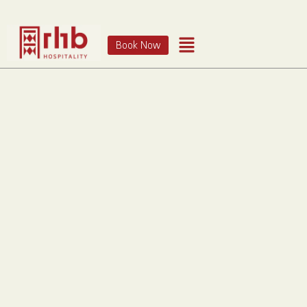
Book Now