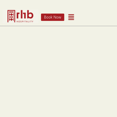
Book Now