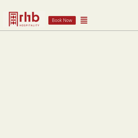
Book Now