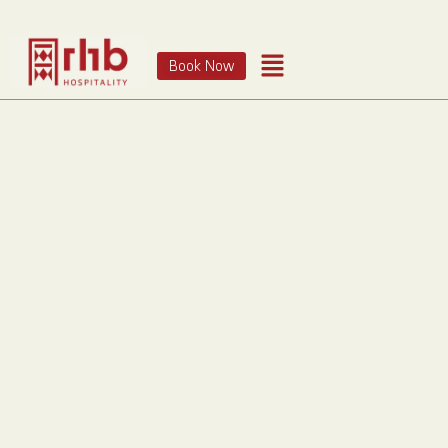
Book Now