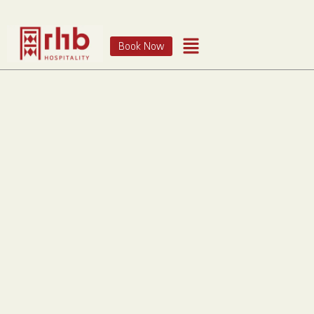
Book Now