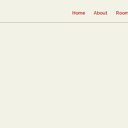
Home
About
Roo