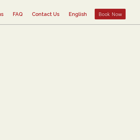
Book Now
ms
FAQ
Contact Us
English