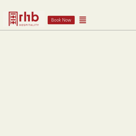
Book Now