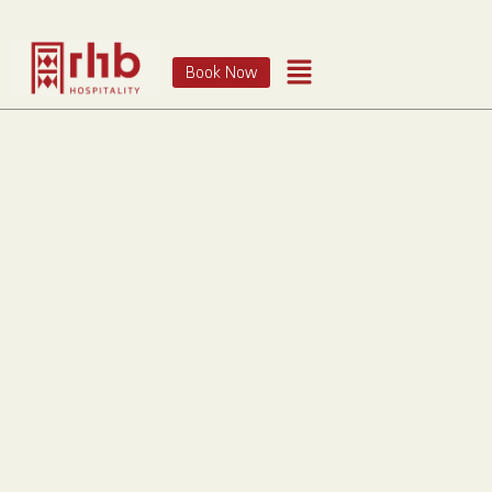
Book Now