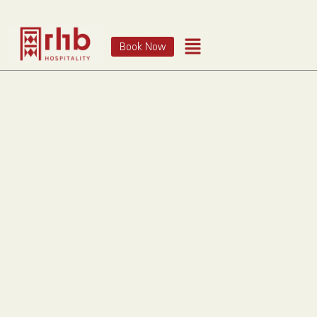
Book Now