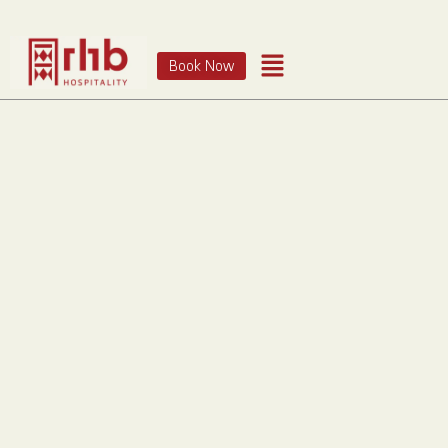
Book Now