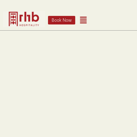
Book Now