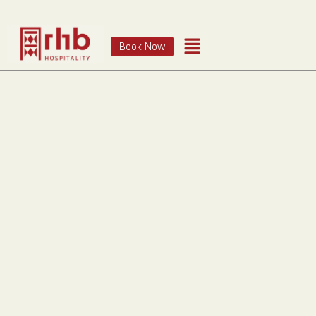
Book Now