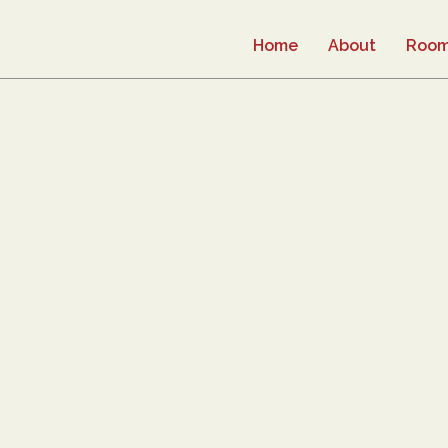
Home
About
Roo