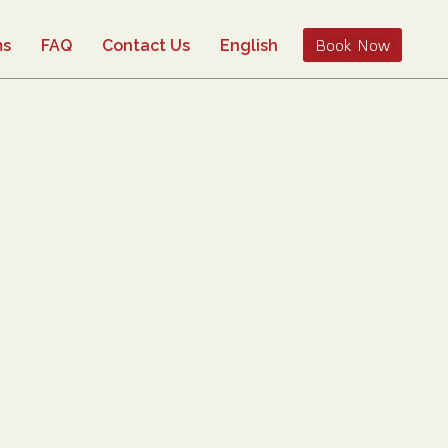
Book Now
ms
FAQ
Contact Us
English