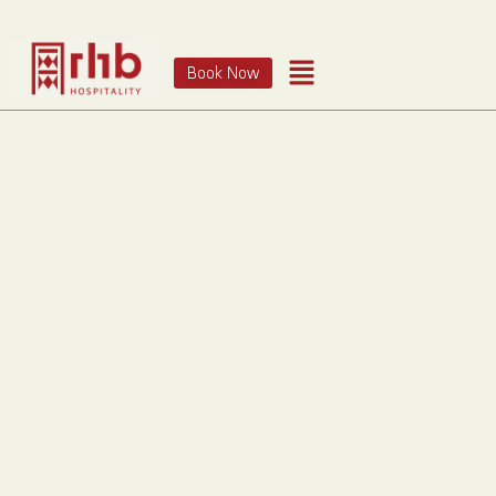
Book Now