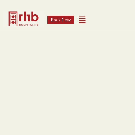
Book Now