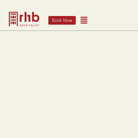
Book Now