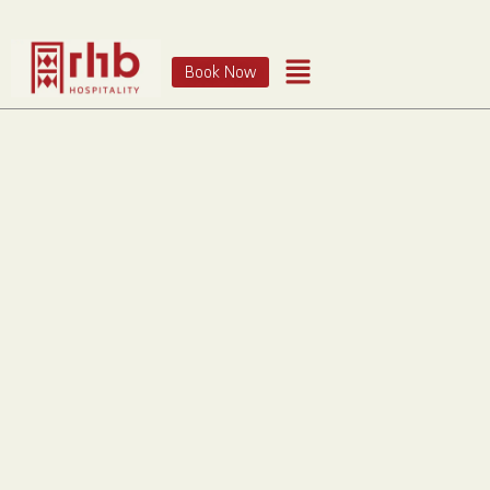
Book Now