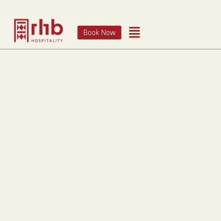
Book Now