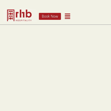
Book Now