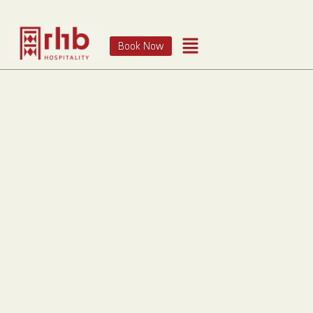
Book Now