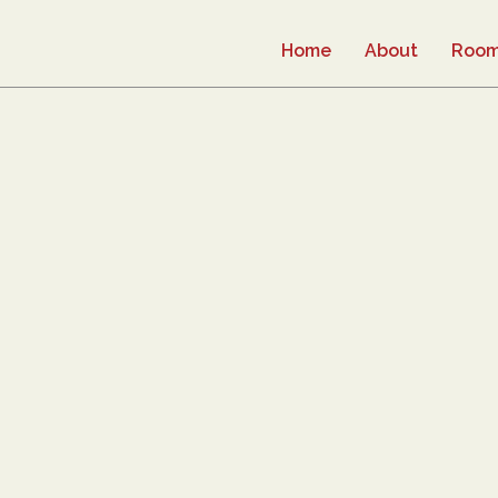
Home
About
Roo