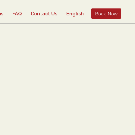
Book Now
ms
FAQ
Contact Us
English