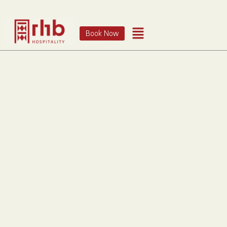
Book Now