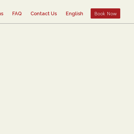
Book Now
ms
FAQ
Contact Us
English