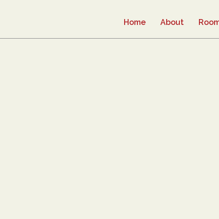
Home
About
Roo