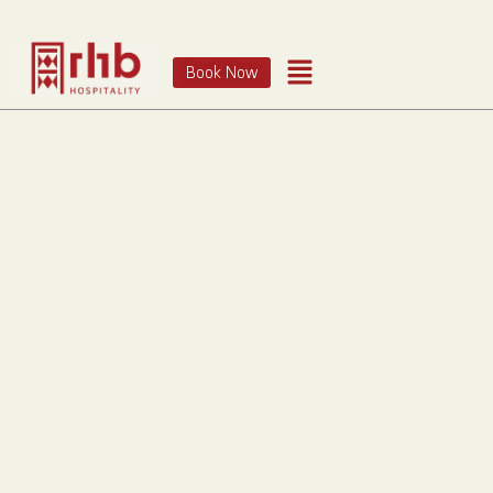
Book Now