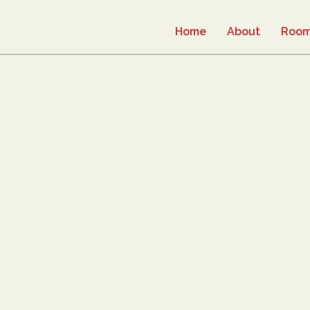
Home
About
Roo