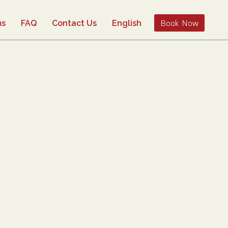
Book Now
ms
FAQ
Contact Us
English