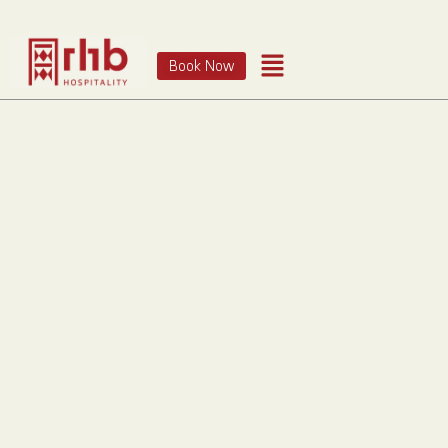
Book Now