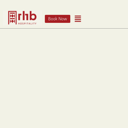
Book Now