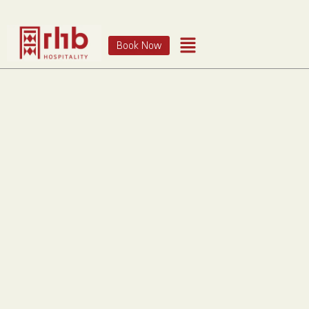
Book Now