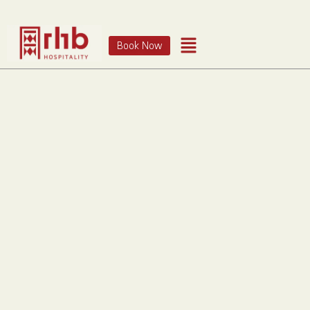
Book Now